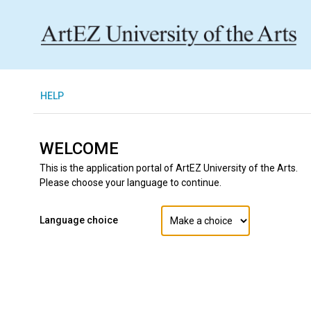
H
ELP
WELCOME
This is the application portal of ArtEZ University of the Arts.
Please choose your language to continue.
Language choice