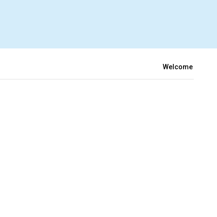
Welcome