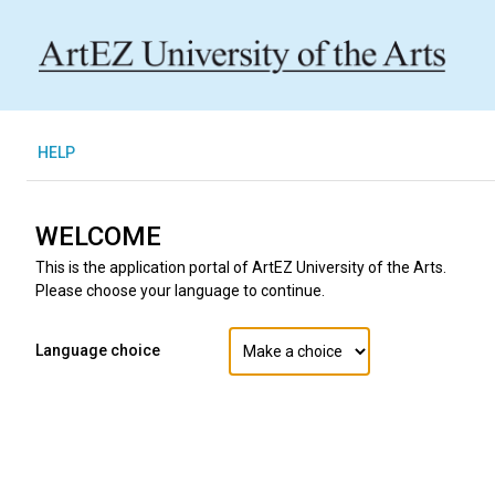
H
ELP
WELCOME
This is the application portal of ArtEZ University of the Arts.
Please choose your language to continue.
Language choice