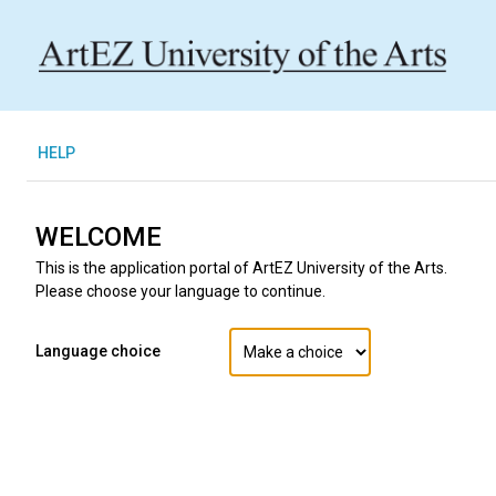
H
ELP
WELCOME
This is the application portal of ArtEZ University of the Arts.
Please choose your language to continue.
Language choice