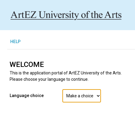
H
ELP
WELCOME
This is the application portal of ArtEZ University of the Arts.
Please choose your language to continue.
Language choice